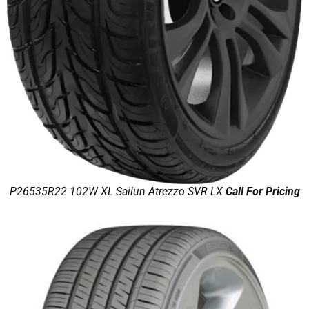
P26535R22 102W XL Sailun Atrezzo SVR LX
Call For Pricing