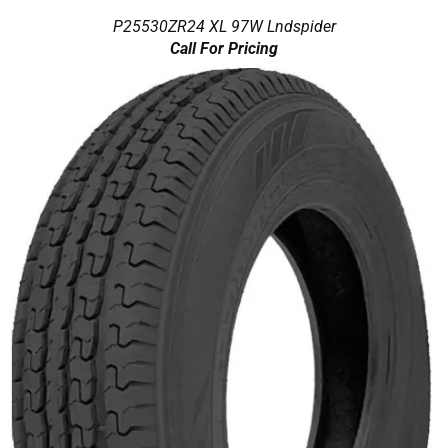
P25530ZR24 XL 97W Lndspider
Call For Pricing