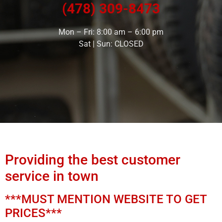
(478) 309-8473
Mon – Fri: 8:00 am – 6:00 pm
Sat | Sun: CLOSED
Providing the best customer
service in town
***MUST MENTION WEBSITE TO GET
PRICES***