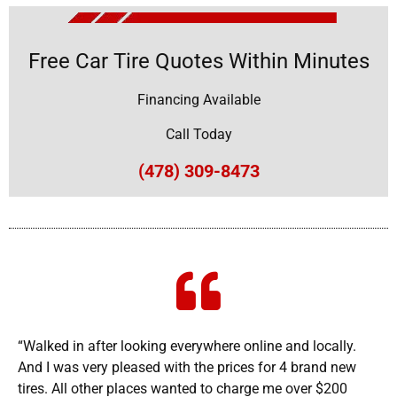
Free Car Tire Quotes Within Minutes
Financing Available
Call Today
(478) 309-8473
“Walked in after looking everywhere online and locally.
And I was very pleased with the prices for 4 brand new
tires. All other places wanted to charge me over $200