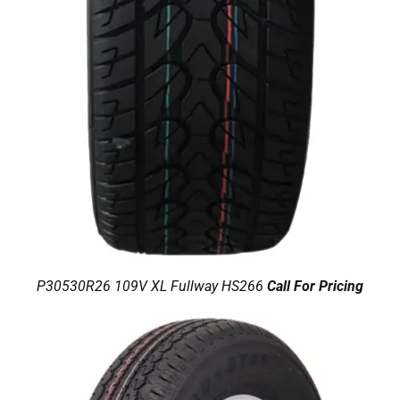
P30530R26 109V XL Fullway HS266
Call For Pricing