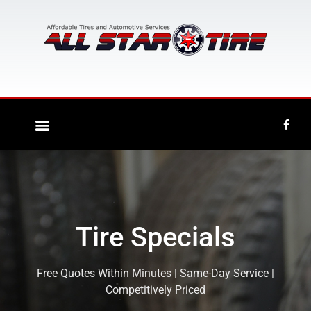
Tire Specials
Free Quotes Within Minutes | Same-Day Service |
Competitively Priced