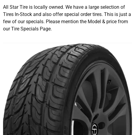
All Star Tire is locally owned. We have a large selection of
Tires In-Stock and also offer special order tires. This is just a
few of our specials. Please mention the Model & price from
our Tire Specials Page.