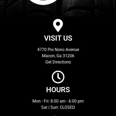
VISIT US
4770 Pio Nono Avenue
Macon, Ga 31206
Get Directions
HOURS
Mon - Fri: 8:00 am - 6:00 pm
Sat | Sun: CLOSED