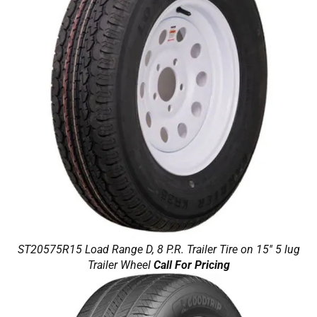
ST20575R15 Load Range D, 8 P.R. Trailer Tire on 15'' 5 lug
Trailer Wheel
Call For Pricing