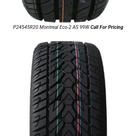
P24545R20 Montreal Eco-2 AS 99W
Call For Pricing