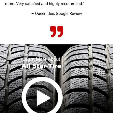
more. Very satisfied and highly recommend.”
– Queen Bee, Google Review