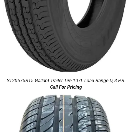
ST20575R15 Gallant Trailer Tire 107L Load Range D, 8 P.R.
Call For Pricing