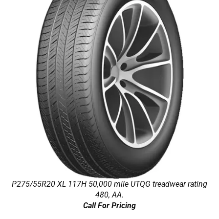
P275/55R20 XL 117H 50,000 mile UTQG treadwear rating
480, AA.
Call For Pricing